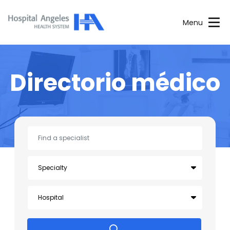
Menu
Directorio médico