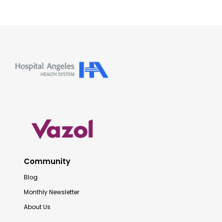
Community
Blog
Monthly Newsletter
About Us