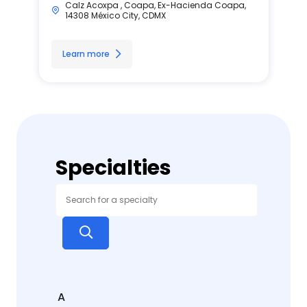
Calz Acoxpa , Coapa, Ex-Hacienda Coapa,
14308 México City, CDMX
Learn more
Specialties
A