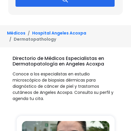
Médicos
Hospital Angeles Acoxpa
Dermatopathology
Directorio de Médicos Especialistas en
Dermatopatología en Angeles Acoxpa
Conoce a los especialistas en estudio
microscópico de biopsias dérmicas para
diagnóstico de cáncer de piel y trastornos
cutáneos de Angeles Acoxpa. Consulta su perfil y
agenda tu cita.