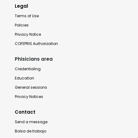
Legal
Terms of Use
Policies
Privacy Notice
COFEPRIS Authorization
Phisicians area
Credentialing
Education
General sessions
Privacy Notices
Contact
Send a message
Bolsa de trabajo