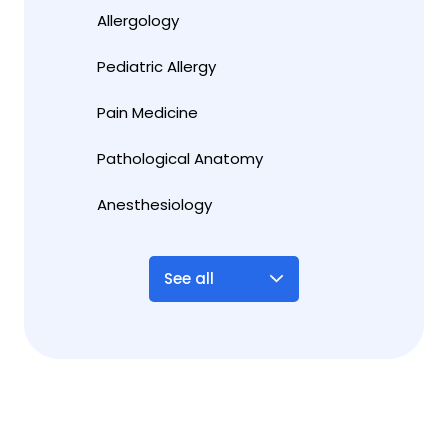
Allergology
Pediatric Allergy
Pain Medicine
Pathological Anatomy
Anesthesiology
See all