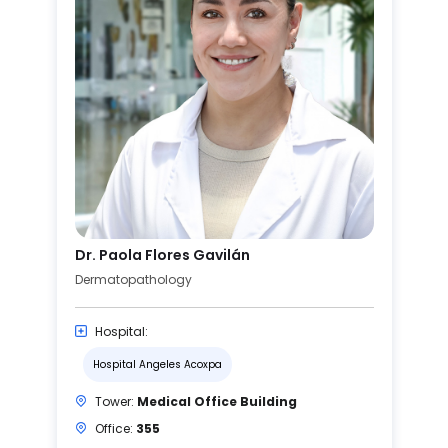
Dr. Paola Flores Gavilán
Dermatopathology
Hospital:
Hospital Angeles Acoxpa
Tower:
Medical Office Building
Office:
355