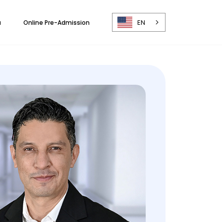
EN
a
Online Pre-Admission