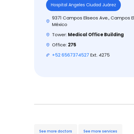
Hospital Angeles Ciudad Juárez
9371 Campos Eliseos Ave., Campos El
México
Tower:
Medical Office Building
Office:
275
+52 6567374527
Ext. 4275
See more doctors
See more services