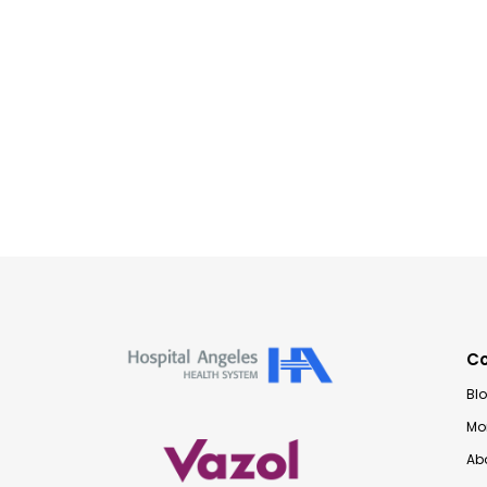
C
Bl
Mon
Ab