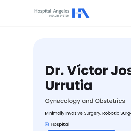
Dr. Víctor J
Urrutia
Gynecology and Obstetrics
Minimally Invasive Surgery, Robotic Surg
Hospital: