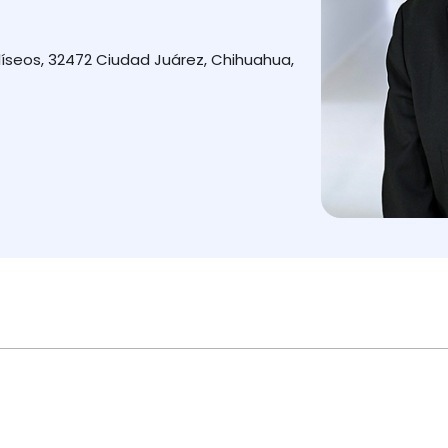
íseos, 32472 Ciudad Juárez, Chihuahua,