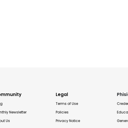
ommunity
Legal
Phis
og
Terms of Use
Creden
thly Newsletter
Policies
Educa
out Us
Privacy Notice
Genera