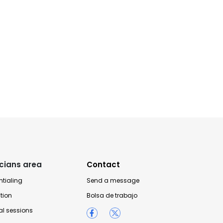
icians area
Contact
tialing
Send a message
tion
Bolsa de trabajo
l sessions