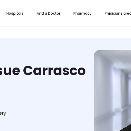
Hospitals
Find a Doctor
Pharmacy
Phisicians are
osue Carrasco
ery