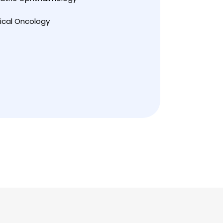
ical Oncology