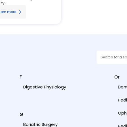
ity.
earn more
F
Or
Digestive Physiology
Dent
Pedi
Oph
G
Bariatric Surgery
Ped