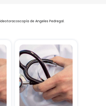
videotoracoscopía de Angeles Pedregal.