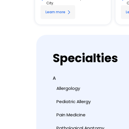
City.
C
Learn more
L
Specialties
A
Allergology
Pediatric Allergy
Pain Medicine
Pathological Anatomy