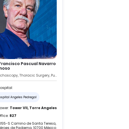
 Francisco Pascual Navarro
noso
Bronchoscopy, Thoracic Surgery, Pulmonology
ospital:
ospital Angeles Pedregal
ower:
Tower VII, Torre Angeles
ffice:
827
055-S Camino de Santa Teresa,
éroes de Padierna, 10700 México