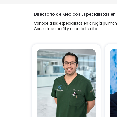
Directorio de Médicos Especialistas en
Conoce a los especialistas en cirugía pulmon
Consulta su perfil y agenda tu cita.