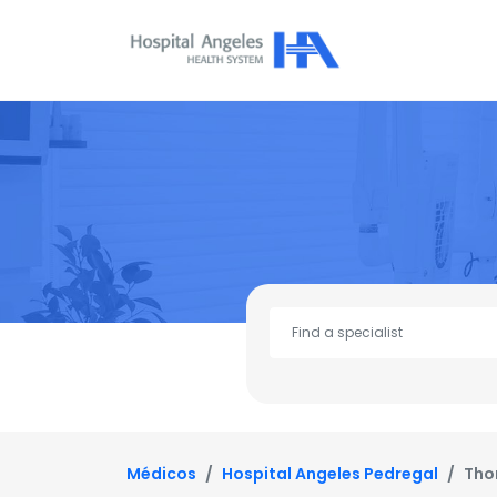
Médicos
Hospital Angeles Pedregal
Tho