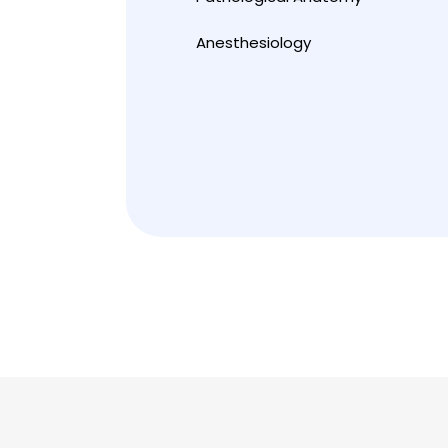
Anesthesiology