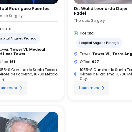
 Raúl Rodríguez Fuentes
Dr. Walid Leonardo Dajer
Fadel
acic Surgery
Thoracic Surgery
ospital:
Hospital:
ospital Angeles Pedregal
Hospital Angeles Pedregal
ower:
Tower VI: Medical
ffices Tower
Tower:
Tower VII, Torre An
ffice:
161
Office:
927
055-S Camino de Santa Teresa,
1055-S Camino de Santa Ter
éroes de Padierna, 10700 México
Héroes de Padierna, 10700 M
ity.
City.
earn more
Learn more