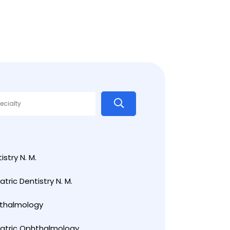
istry N. M.
atric Dentistry N. M.
thalmology
iatric Ophthalmology