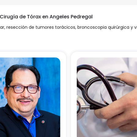
 Cirugía de Tórax en Angeles Pedregal
ar, resección de tumores torácicos, broncoscopia quirúrgica y 