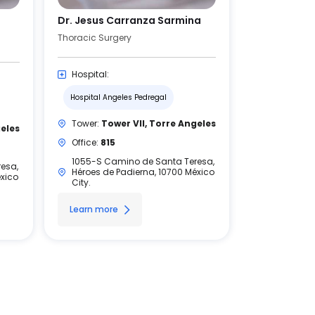
Dr. Jesus Carranza Sarmina
Thoracic Surgery
Hospital:
Hospital Angeles Pedregal
Tower:
Tower VII, Torre Angeles
geles
Office:
815
1055-S Camino de Santa Teresa,
esa,
Héroes de Padierna, 10700 México
éxico
City.
Learn more