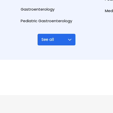
Gastroenterology
Med
Pediatric Gastroenterology
See all