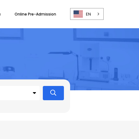
EN
a
Online Pre-Admission