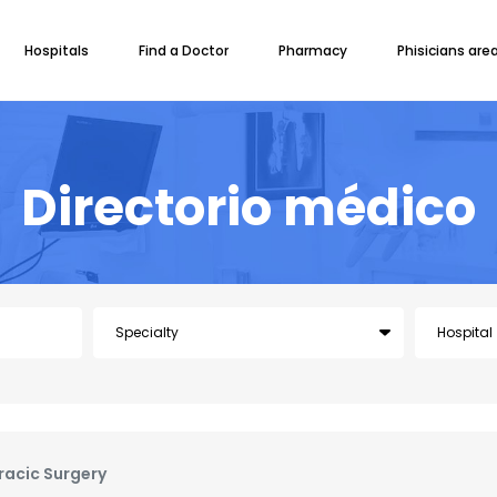
Hospitals
Find a Doctor
Pharmacy
Phisicians are
Directorio médico
racic Surgery