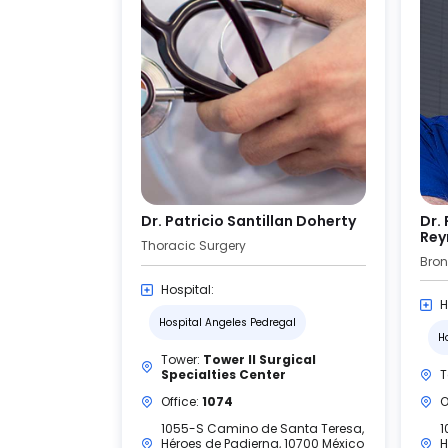
Dr. Patricio Santillan Doherty
Dr.
Rey
Thoracic Surgery
Hospital:
H
Hospital Angeles Pedregal
H
Tower:
Tower II Surgical
Specialties Center
T
Office:
1074
O
1055-S Camino de Santa Teresa,
1
Héroes de Padierna, 10700 México
H