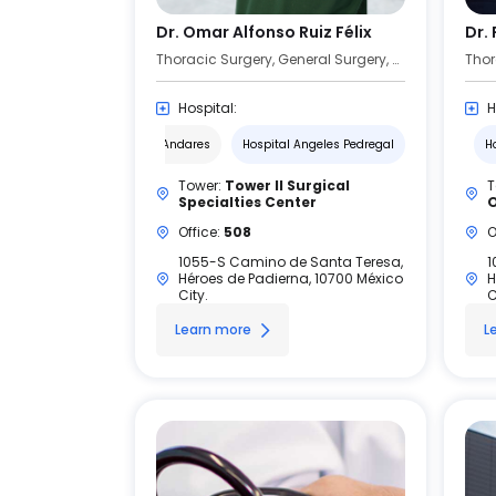
Dr. Omar Alfonso Ruiz Félix
Dr.
Thoracic Surgery, General Surgery, Surgical Oncology
Thor
Hospital:
H
Hospital Angeles Andares
Hospital Angeles Pedregal
H
Tower:
Tower II Surgical
T
Specialties Center
O
Office:
508
O
1055-S Camino de Santa Teresa,
1
Héroes de Padierna, 10700 México
H
City.
C
Learn more
L