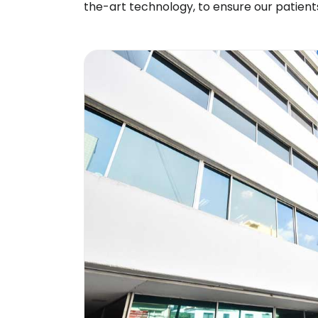
the-art technology, to ensure our patient