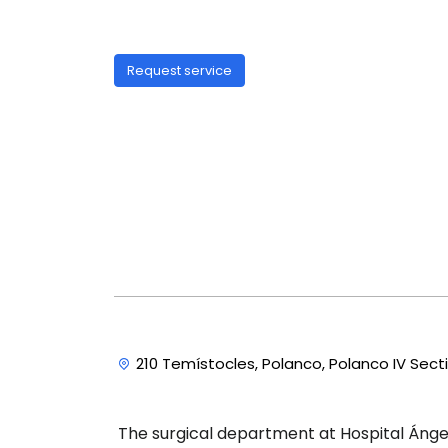
Request service
210 Temístocles, Polanco, Polanco IV Sect
The surgical department at Hospital Ángel