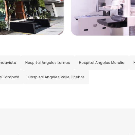
indavista
Hospital Angeles Lomas
Hospital Angeles Morelia
es Tampico
Hospital Angeles Valle Oriente