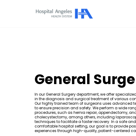
General Surge
In our General Surgery department, we offer specialize
in the diagnosis and surgical treatment of various con
Our highly trained team of surgeons uses advanced 
to ensure precision and safety. We perform a wide ran
procedures, such as hernia repair, appendectomy, an
cholecystectomy, among others, including laparosco
techniques to facilitate a faster recovery. In a safe and
comfortable hospital setting, our goal is to provide pos
experiences through high-quality, patient-centered ca