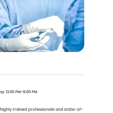
y: 12:00 PM–6:00 PM
highly trained professionals and state-of-