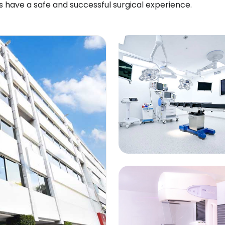
s have a safe and successful surgical experience.