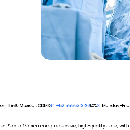
Ext.
ion, 11560 México , CDMX
+52 5555313120
Monday–Frida
es Santa Mónica comprehensive, high-quality care, with 