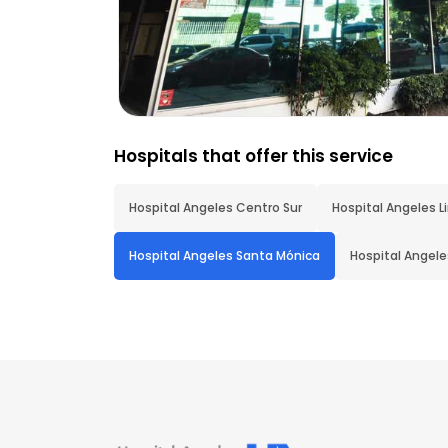
Hospitals that offer this service
Hospital Angeles Centro Sur
Hospital Angeles L
Hospital Angeles Santa Mónica
Hospital Angel