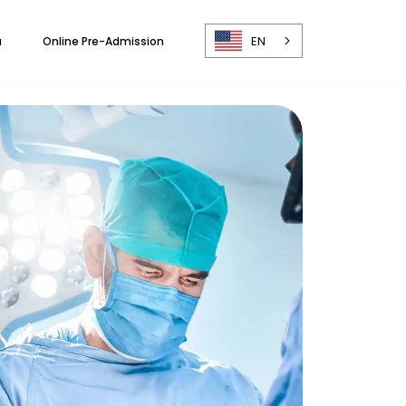
EN
a
Online Pre-Admission