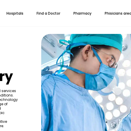
Hospitals
Find a Doctor
Pharmacy
Phisicians are
ry
d services
ditions.
technology
ge of
d
pic
itive
re.