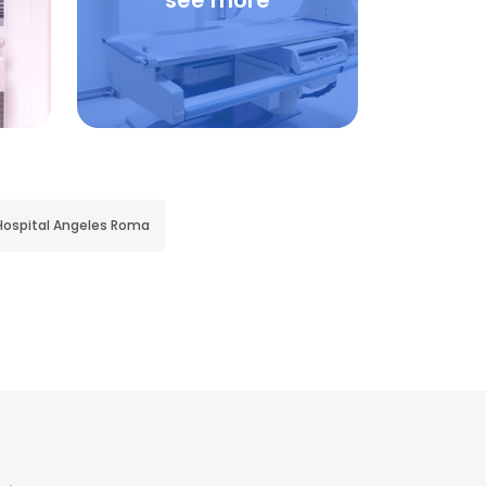
see more
Hospital Angeles Roma