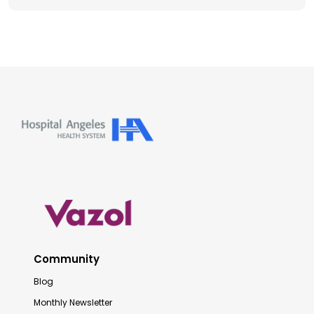
Community
Blog
Monthly Newsletter