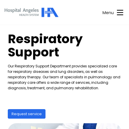
Menu
Respiratory
Support
Our Respiratory Support Department provides specialized care
for respiratory diseases and lung disorders, as well as
respiratory therapy. Our team of specialists in pulmonology and
respiratory care offers a wide range of services, including
diagnosis, treatment, and pulmonary rehabilitation.
Request service