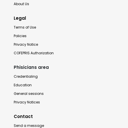
About Us
Legal
Terms of Use
Policies
Privacy Notice
COFEPRIS Authorization
Phisicians area
Credentialing
Education
General sessions
Privacy Notices
Contact
Send a message