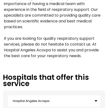
importance of having a medical team with
experience in the field of respiratory support. Our
specialists are committed to providing quality care
based on scientific evidence and best medical
practices.
If you are looking for quality respiratory support
services, please do not hesitate to contact us. At
Hospital Angeles Acoxpa to assist you and provide
the best care for your respiratory needs.
Hospitals that offer this
service