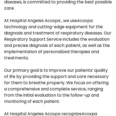
diseases, is committed to providing the best possible
care.
At Hospital Angeles Acoxpa , we useAcoxpa
technology and cutting-edge equipment for the
diagnosis and treatment of respiratory diseases. Our
Respiratory Support Service includes the evaluation
and precise diagnosis of each patient, as well as the
implementation of personalized therapies and
treatments.
Our primary goal is to improve our patients’ quality
of life by providing the support and care necessary
for them to breathe properly. We focus on offering
a comprehensive and complete service, ranging
from the initial evaluation to the follow-up and
monitoring of each patient.
At Hospital Angeles Acoxpa recognizeAcoxpa