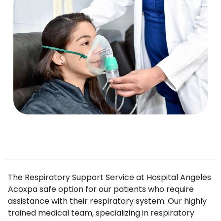
The Respiratory Support Service at Hospital Angeles
Acoxpa safe option for our patients who require
assistance with their respiratory system. Our highly
trained medical team, specializing in respiratory