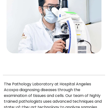
The Pathology Laboratory at Hospital Angeles
Acoxpa diagnosing diseases through the
examination of tissues and cells. Our team of highly
trained pathologists uses advanced techniques and
state-of-the-art technology to analyze samples