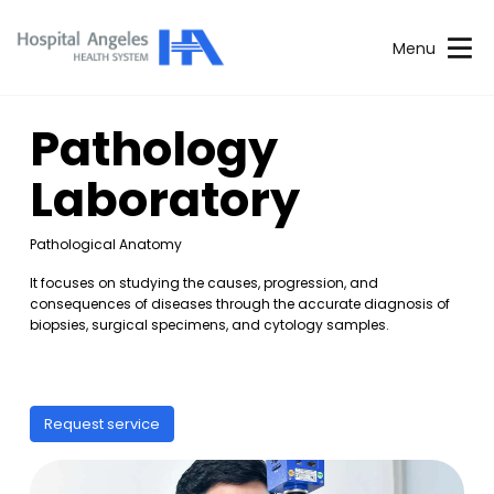
Menu
Pathology
Laboratory
Pathological Anatomy
It focuses on studying the causes, progression, and
consequences of diseases through the accurate diagnosis of
biopsies, surgical specimens, and cytology samples.
Request service