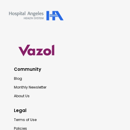
Community
Blog
Monthly Newsletter
About Us
Legal
Terms of Use
Policies