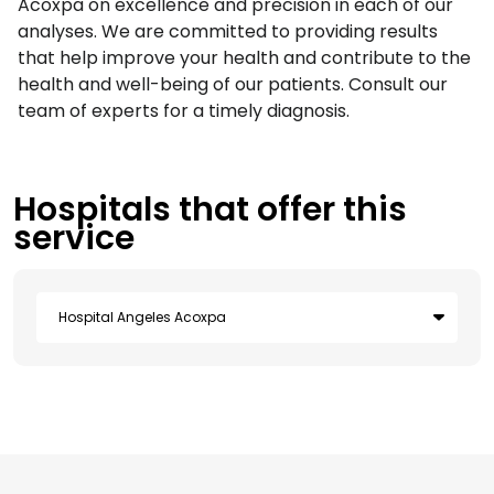
Acoxpa on excellence and precision in each of our
analyses. We are committed to providing results
that help improve your health and contribute to the
health and well-being of our patients. Consult our
team of experts for a timely diagnosis.
Hospitals that offer this
service