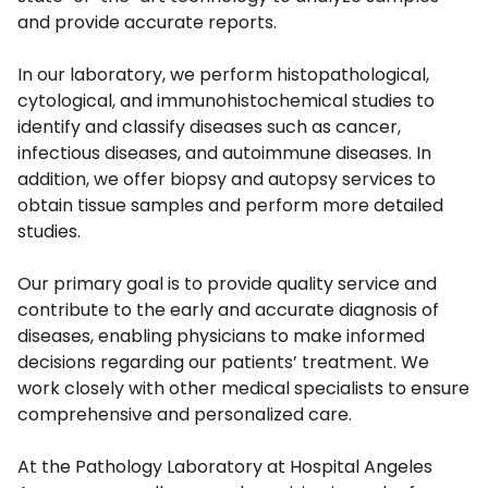
and provide accurate reports.
In our laboratory, we perform histopathological,
cytological, and immunohistochemical studies to
identify and classify diseases such as cancer,
infectious diseases, and autoimmune diseases. In
addition, we offer biopsy and autopsy services to
obtain tissue samples and perform more detailed
studies.
Our primary goal is to provide quality service and
contribute to the early and accurate diagnosis of
diseases, enabling physicians to make informed
decisions regarding our patients’ treatment. We
work closely with other medical specialists to ensure
comprehensive and personalized care.
At the Pathology Laboratory at Hospital Angeles