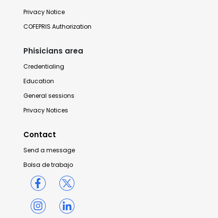
Privacy Notice
COFEPRIS Authorization
Phisicians area
Credentialing
Education
General sessions
Privacy Notices
Contact
Send a message
Bolsa de trabajo